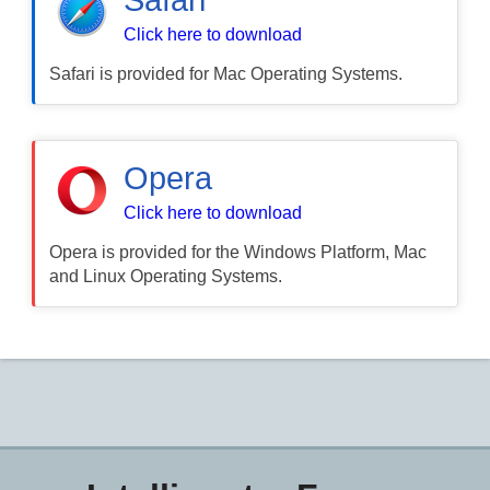
Click here to download
Safari is provided for Mac Operating Systems.
Opera
Click here to download
Opera is provided for the Windows Platform, Mac
and Linux Operating Systems.