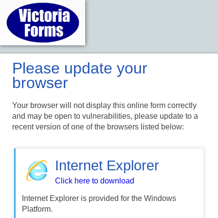
Please update your
browser
Your browser will not display this online form correctly
and may be open to vulnerabilities, please update to a
recent version of one of the browsers listed below:
Internet Explorer
Click here to download
Internet Explorer is provided for the Windows
Platform.