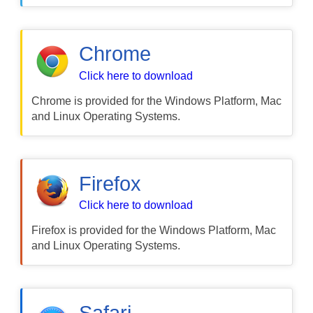
Chrome
Click here to download
Chrome is provided for the Windows Platform, Mac
and Linux Operating Systems.
Firefox
Click here to download
Firefox is provided for the Windows Platform, Mac
and Linux Operating Systems.
Safari