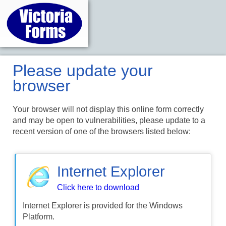
Please update your
browser
Your browser will not display this online form correctly
and may be open to vulnerabilities, please update to a
recent version of one of the browsers listed below:
Internet Explorer
Click here to download
Internet Explorer is provided for the Windows
Platform.