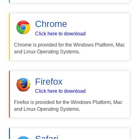
Chrome
Click here to download
Chrome is provided for the Windows Platform, Mac
and Linux Operating Systems.
Firefox
Click here to download
Firefox is provided for the Windows Platform, Mac
and Linux Operating Systems.
Safari