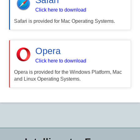
Click here to download
Safari is provided for Mac Operating Systems.
Opera
Click here to download
Opera is provided for the Windows Platform, Mac
and Linux Operating Systems.