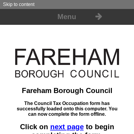
Skip to content
Menu
Fareham Borough Council
The Council Tax Occupation form has
successfully loaded onto this computer. You
can now complete the form offline.
Click on
next page
to begin