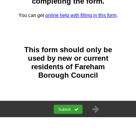
completing the form.
You can get
online help with filling in this form
.
This form should only be
used by new or current
residents of Fareham
Borough Council
Submit
a