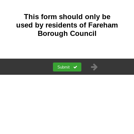
This form should only be
used by residents of Fareham
Borough Council
Submit
a