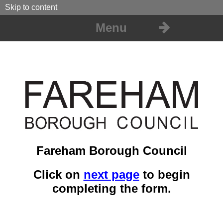
Skip to content
Menu
Fareham Borough Council
Click on
next page
to begin
completing the form.