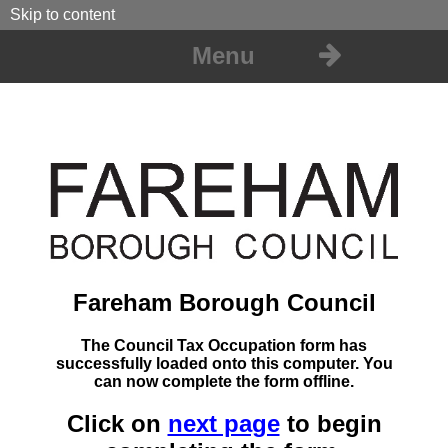
Skip to content
Menu
Fareham Borough Council
The Council Tax Occupation form has
successfully loaded onto this computer. You
can now complete the form offline.
Click on
next page
to begin