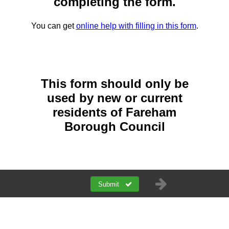
completing the form.
You can get
online help with filling in this form
.
This form should only be
used by new or current
residents of Fareham
Borough Council
Submit
a